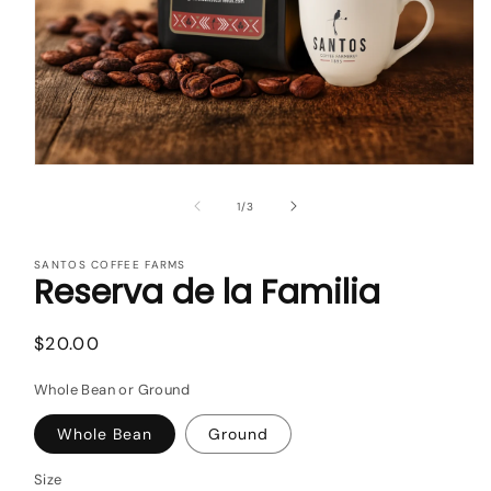
Open
media
1
of
1
/
3
in
modal
SANTOS COFFEE FARMS
Reserva de la Familia
Regular
$20.00
price
Whole Bean or Ground
Whole Bean
Ground
Size