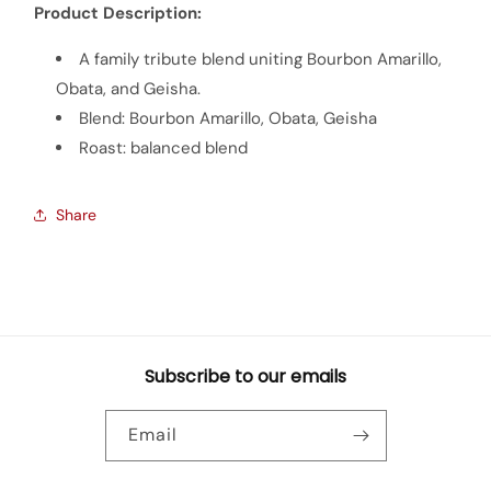
Product Description:
A family tribute blend uniting Bourbon Amarillo,
Obata, and Geisha.
Blend: Bourbon Amarillo, Obata, Geisha
Roast: balanced blend
Share
Subscribe to our emails
Email