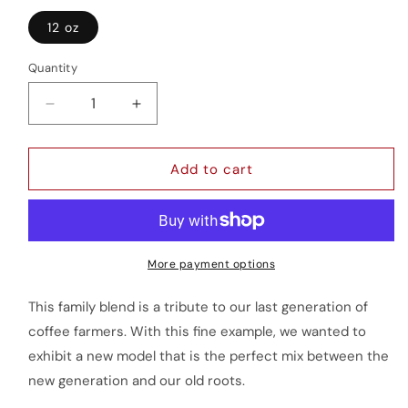
12 oz
Quantity
Quantity
Decrease
Increase
quantity
quantity
for
for
Reserva
Reserva
Add to cart
de
de
la
la
Familia
Familia
More payment options
This family blend is a tribute to our last generation of
coffee farmers. With this fine example, we wanted to
exhibit a new model that is the perfect mix between the
new generation and our old roots.