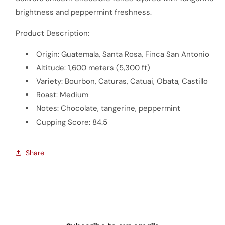
brightness and peppermint freshness.
Product Description:
Origin: Guatemala, Santa Rosa, Finca San Antonio
Altitude: 1,600 meters (5,300 ft)
Variety: Bourbon, Caturas, Catuai, Obata, Castillo
Roast: Medium
Notes: Chocolate, tangerine, peppermint
Cupping Score: 84.5
Share