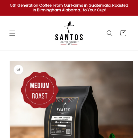
Skip to
5th Generation Coffee: From Our Farms in Guatemala, Roasted
content
in Birmingham Alabama… to Your Cup!
Cart
Skip to
product
information