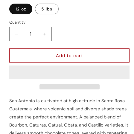
12 oz
5 lbs
Quantity
Quantity
Decrease
Increase
quantity
quantity
for
for
San
San
Add to cart
Antonio
Antonio
San Antonio is cultivated at high altitude in Santa Rosa,
Guatemala, where volcanic soil and diverse shade trees
create the perfect environment. A balanced blend of
Bourbon, Caturas, Catuai, Obata, and Castillo varieties, it
delivers smooth chocolate tones layered with tangerine