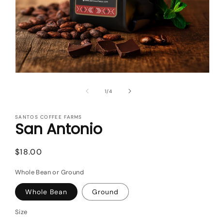
Open
media
1
of
1
/
4
in
modal
SANTOS COFFEE FARMS
San Antonio
Regular
$18.00
price
Whole Bean or Ground
Whole Bean
Ground
Size